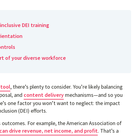
inclusive DEI training
rientation
ontrols
rt of your diverse workforce
 tool
, there’s plenty to consider. You’re likely balancing
sposal, and
content delivery
mechanisms—and so you
ere’s one factor you won’t want to neglect: the impact
nclusion (DEI) efforts.
ss outcomes. For example, the American Association of
n can drive revenue, net income, and profit
. That’s a