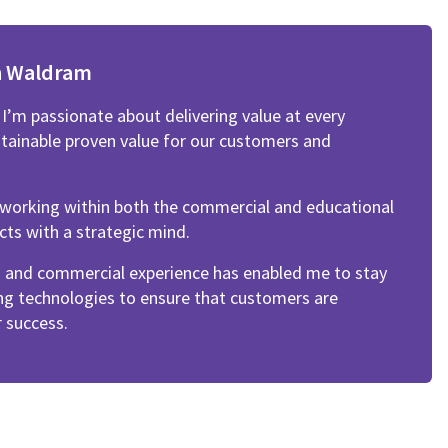
n Waldram
’m passionate about delivering value at every
stainable proven value for our customers and
f working within both the commercial and educational
cts with a strategic mind.
n and commercial experience has enabled me to stay
ng technologies to ensure that customers are
 success.