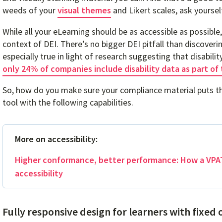
weeds of your
visual themes
and Likert scales, ask yoursel
While all your eLearning should be as accessible as possible,
context of DEI. There’s no bigger DEI pitfall than discoverin
especially true in light of research suggesting that disabili
only 24% of companies include disability data as part of 
So, how do you make sure your compliance material puts the
tool with the following capabilities.
More on accessibility:
Higher conformance, better performance: How a VPAT
accessibility
Fully responsive design for learners with fixed 