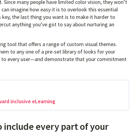
. Since many people have limited color vision, they won’t
 can imagine how easy it is to overlook this essential
key, the last thing you want is to make it harder to
ndercut anything you’ve got to say about nurturing an
ing tool that offers a range of custom visual themes.
em to any one of a pre-set library of looks for your
ble to every user—and demonstrate that your commitment
ward inclusive eLearning
o include every part of your