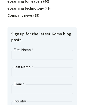
eLearning for leaders
(
40
)
eLearning technology
(
49
)
Company news
(
25
)
Sign up for the latest Gomo blog
posts.