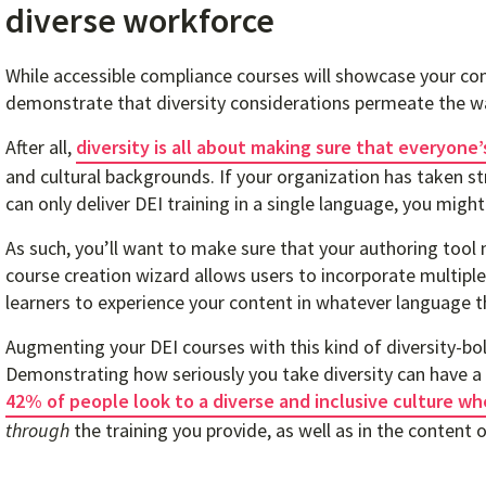
diverse workforce
While accessible compliance courses will showcase your com
demonstrate that diversity considerations permeate the wa
After all,
diversity is all about making sure that everyone
and cultural backgrounds. If your organization has taken st
can only deliver DEI training in a single language, you might 
As such, you’ll want to make sure that your authoring tool
course creation wizard allows users to incorporate multipl
learners to experience your content in whatever language t
Augmenting your DEI courses with this kind of diversity-bols
Demonstrating how seriously you take diversity can have a 
42% of people look to a diverse and inclusive culture wh
through
the training you provide, as well as in the content of