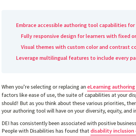
Embrace accessible authoring tool capabilities for 
Fully responsive design for learners with fixed o
Visual themes with custom color and contrast c
Leverage multilingual features to include every pa
When you’re selecting or replacing an
eLearning authoring
factors like ease of use, the suite of capabilities at your di
should! But as you think about these various priorities, th
your authoring tool will have on your diversity, equity, and i
DEI has consistently been associated with positive busine
People with Disabilities has found that
disability inclusio