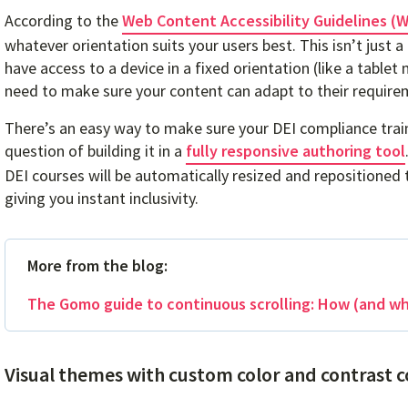
According to the
Web Content Accessibility Guidelines (
whatever orientation suits your users best. This isn’t just a
have access to a device in a fixed orientation (like a tabl
need to make sure your content can adapt to their require
There’s an easy way to make sure your DEI compliance traini
question of building it in a
fully responsive authoring tool
DEI courses will be automatically resized and repositioned
giving you instant inclusivity.
More from the blog:
The Gomo guide to continuous scrolling: How (and why
Visual themes with custom color and contrast c