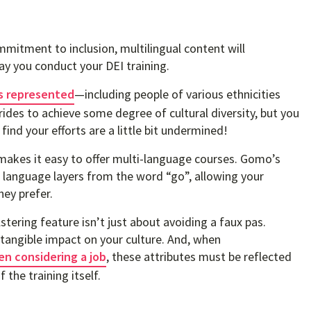
mitment to inclusion, multilingual content will
y you conduct your DEI training.
’s represented
—including people of various ethnicities
rides to achieve some degree of cultural diversity, but you
find your efforts are a little bit undermined!
 makes it easy to offer multi-language courses. Gomo’s
e language layers from the word “go”, allowing your
hey prefer.
tering feature isn’t just about avoiding a faux pas.
tangible impact on your culture. And, when
en considering a job
, these attributes must be reflected
 the training itself.