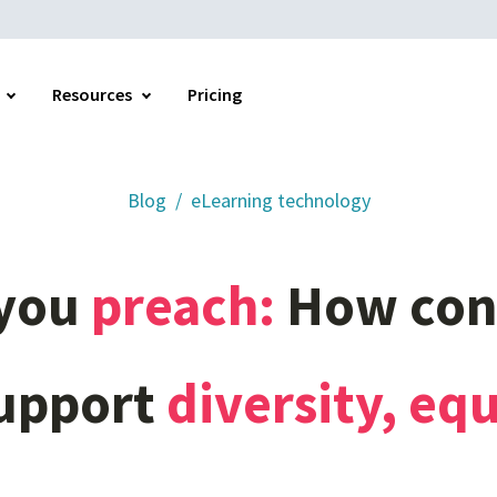
Resources
Pricing
Blog
eLearning technology
Home
you
preach:
How
con
upport
diversity,
equ