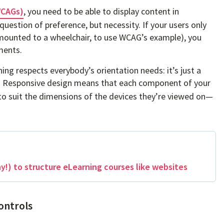
WCAGs)
, you need to be able to display content in
 question of preference, but necessity. If your users only
et mounted to a wheelchair, to use WCAG’s example), you
ments.
ng respects everybody’s orientation needs: it’s just a
. Responsive design means that each component of your
 to suit the dimensions of the devices they’re viewed on—
!) to structure eLearning courses like websites
ontrols