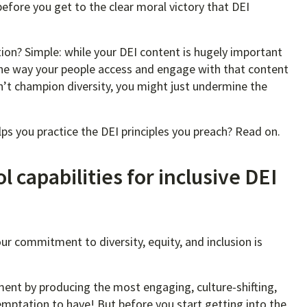
 before you get to the clear moral victory that DEI
ion? Simple: while your DEI content is hugely important
, the way your people access and engage with that content
 can’t champion diversity, you might just undermine the
ps you practice the DEI principles you preach? Read on.
 capabilities for inclusive DEI
r commitment to diversity, equity, and inclusion is
ent by producing the most engaging, culture-shifting,
emptation to have! But before you start getting into the