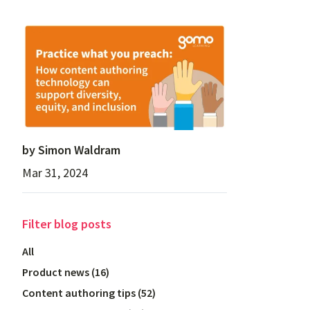
by
Simon Waldram
Mar 31, 2024
Filter
blog posts
All
Product news
(
16
)
Content authoring tips
(
52
)