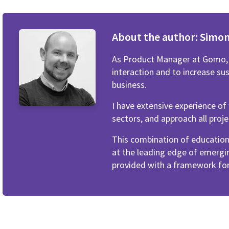
About the author:
Simo
As Product Manager at Gomo, I
interaction and to increase su
business.
I have extensive experience o
sectors, and approach all proje
This combination of educatio
at the leading edge of emergi
provided with a framework for