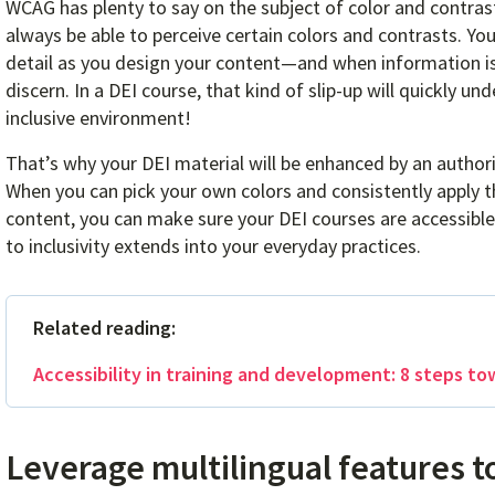
WCAG has plenty to say on the subject of color and contrast
always be able to perceive certain colors and contrasts. You
detail as you design your content—and when information is 
discern. In a DEI course, that kind of slip-up will quickly u
inclusive environment!
That’s why your DEI material will be enhanced by an author
When you can pick your own colors and consistently apply th
content, you can make sure your DEI courses are accessi
to inclusivity extends into your everyday practices.
Related reading:
Accessibility in training and development: 8 steps to
Leverage multilingual features t