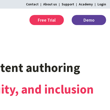
Contact
About us
Support
Academy
Login
Free Trial
Demo
tent
authoring
ity,
and
inclusion