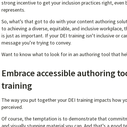
strong incentive to get your inclusion practices right, even
represents.
So, what’s that got to do with your content authoring solut
to achieving a diverse, equitable, and inclusive workplace
is just as important. If your DEI training isn’t inclusive or
message you’re trying to convey.
Want to know what to look for in an authoring tool that hel
Embrace accessible authoring tool
training
The way you put together your DEI training impacts how you
perceived.
Of course, the temptation is to demonstrate that commitm
and visually stunning material you can. And that’s a good t