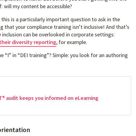
f: will my content be accessible?
 this is a particularly important question to ask in the
g that your compliance training isn’t inclusive! And that’s
ty inclusion can be overlooked in corporate settings:
their diversity reporting
, for example.
 “I” in “DEI training”? Simple: you look for an authoring
® audit keeps you informed on eLearning
orientation