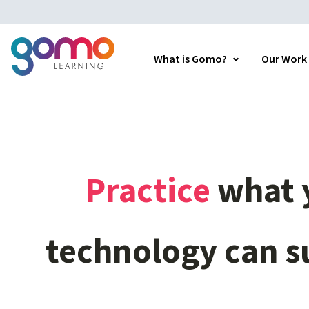
What is Gomo?
Our Work
Practice
what
technology
can
s